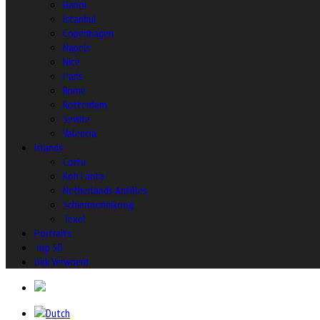
Hanoi
Istanbul
Copenhagen
Napels
Nice
Paris
Rome
Rotterdam
Seville
Valencia
Islands
Corfu
Koh Lanta
Netherlands Antilles
Schiermonnikoog
Texel
Portraits
Top 50
Dirk Verwoerd