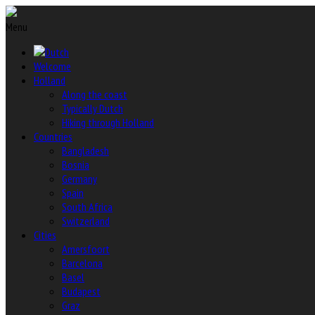
Menu
Welcome
Holland
Along the coast
Typically Dutch
Hiking through Holland
Countries
Bangladesh
Bosnia
Germany
Spain
South Africa
Switzerland
Cities
Amersfoort
Barcelona
Basel
Budapest
Graz