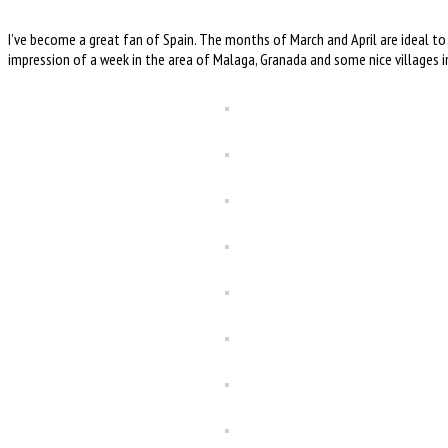
I’ve become a great fan of Spain. The months of March and April are ideal to
impression of a week in the area of Malaga, Granada and some nice villages 