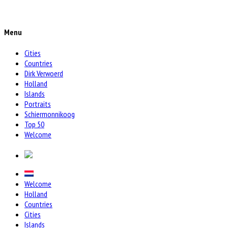
Menu
Cities
Countries
Dirk Verwoerd
Holland
Islands
Portraits
Schiermonnikoog
Top 50
Welcome
Welcome
Holland
Countries
Cities
Islands