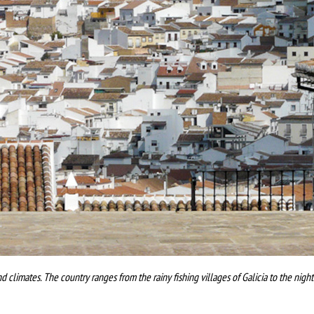
nd climates. The country ranges from the rainy fishing villages of Galicia to the nigh