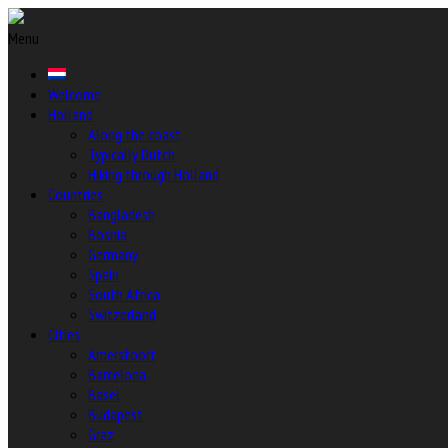
Menu
Welcome
Holland
Along the coast
Typically Dutch
Hiking through Holland
Countries
Bangladesh
Bosnia
Germany
Spain
South Africa
Switzerland
Cities
Amersfoort
Barcelona
Basel
Budapest
Graz