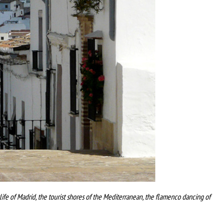
tlife of Madrid, the tourist shores of the Mediterranean, the flamenco dancing of