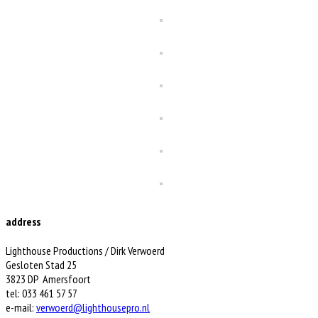
address
Lighthouse Productions / Dirk Verwoerd
Gesloten Stad 25
3823 DP Amersfoort
tel: 033 461 57 57
e-mail:
verwoerd@lighthousepro.nl