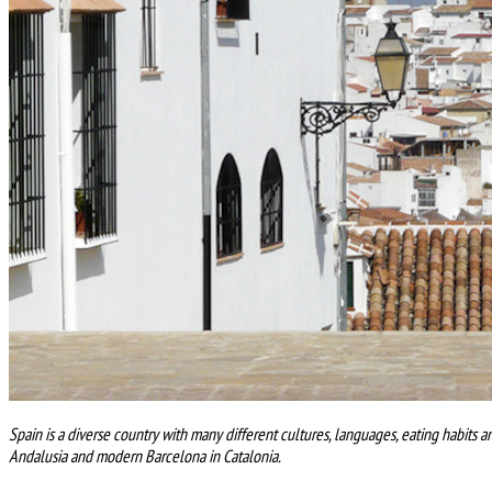
Spain is a diverse country with many different cultures, languages, eating habits a
Andalusia and modern Barcelona in Catalonia.