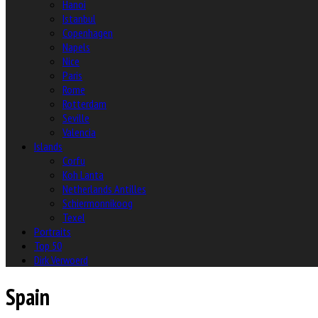
Hanoi
Istanbul
Copenhagen
Napels
Nice
Paris
Rome
Rotterdam
Seville
Valencia
Islands
Corfu
Koh Lanta
Netherlands Antilles
Schiermonnikoog
Texel
Portraits
Top 50
Dirk Verwoerd
Spain