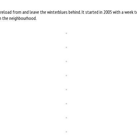
 reload from and leave the winterblues behind. It started in 2005 with a week 
in the neighbourhood.