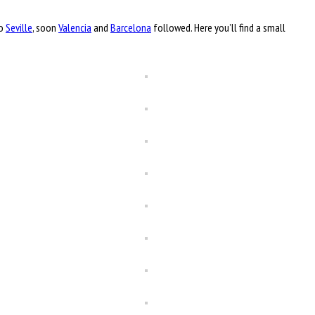
to
Seville
, soon
Valencia
and
Barcelona
followed. Here you’ll find a small