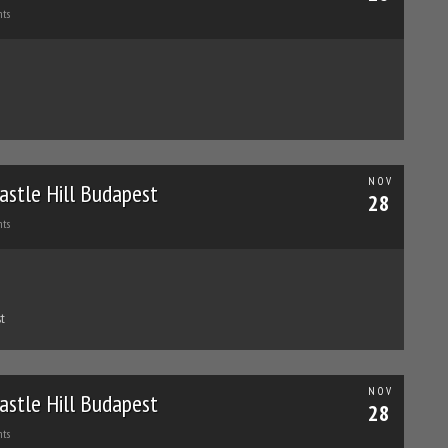
ts
NOV
astle Hill Budapest
28
ts
t
NOV
astle Hill Budapest
28
ts