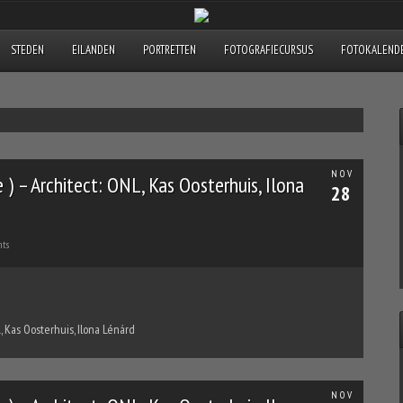
STEDEN
EILANDEN
PORTRETTEN
FOTOGRAFIECURSUS
FOTOKALENDE
NOV
) – Architect: ONL, Kas Oosterhuis, Ilona
28
ts
, Kas Oosterhuis, Ilona Lénárd
NOV