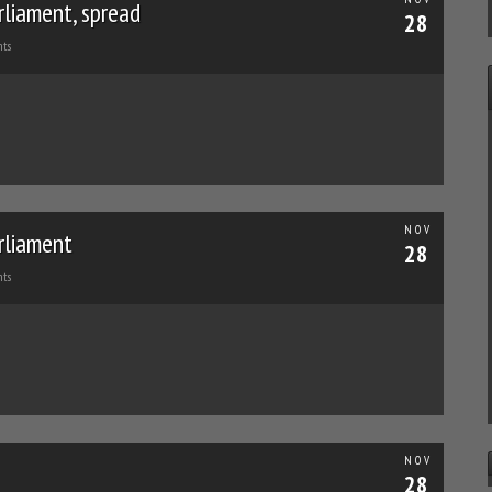
rliament, spread
28
ts
NOV
rliament
28
ts
NOV
28