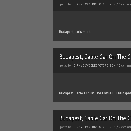
posted by
commen
DIRKVERWOERDSFOTOREIZEN
/
0
Budapest, parliament
Budapest, Cable Car On The C
posted by
commen
DIRKVERWOERDSFOTOREIZEN
/
0
Budapest, Cable Car On The Castle Hill Budapes
Budapest, Cable Car On The C
posted by
commen
DIRKVERWOERDSFOTOREIZEN
/
0