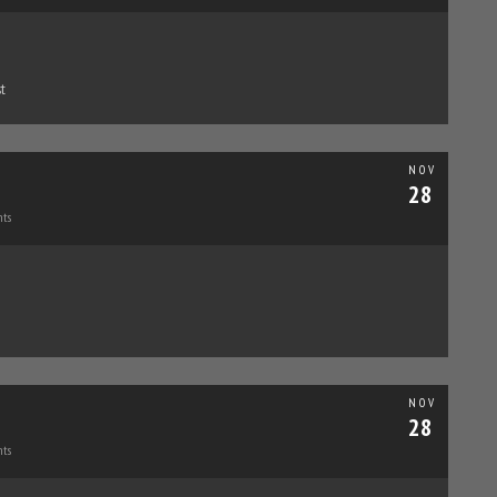
t
NOV
28
ts
NOV
28
ts