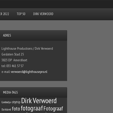
R 2022
TOP 50
DIRK VERWOERD
ADRES
Lighthouse Productions / Dirk Verwoerd
Gesloten Stad 25
3823 DP Amersfoort
tel: 033 461 57 57
e-mail:
verwoerd@lighthousepro.nl
MEDIA-TAGS
Dirk Verwoerd
citytrip
Cambodja
fotograaf
Fotograaf
foto
Duitsland