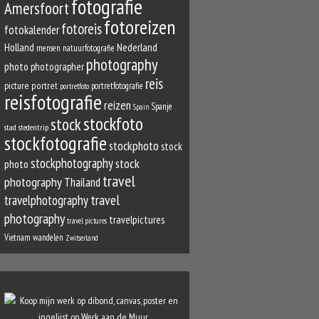
fotografie
Amersfoort
fotoreizen
fotoreis
fotokalender
Nederland
Holland
mensen
natuurfotografie
photography
photo
photographer
reis
picture
portret
portretfotografie
portretfoto
reisfotografie
reizen
Spanje
Spain
stockfoto
stock
stad
stedentrip
stockfotografie
stockphoto
stock
stockphotography
stock
photo
travel
photography
Thailand
travel
travelphotography
photography
travelpictures
travel pictures
Vietnam
wandelen
Zwitserland