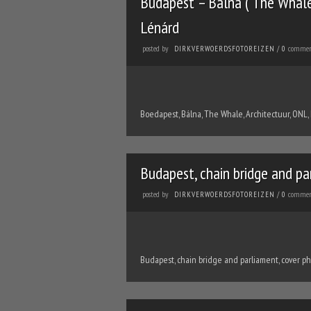
Budapest – Bálna ( The Whale 
Lénárd
posted by
commen
DIRKVERWOERDSFOTOREIZEN
/
0
Boedapest, Bálna, The Whale, Architectuur, ONL,
Budapest, chain bridge and pa
posted by
commen
DIRKVERWOERDSFOTOREIZEN
/
0
Budapest, chain bridge and parliament, cover p