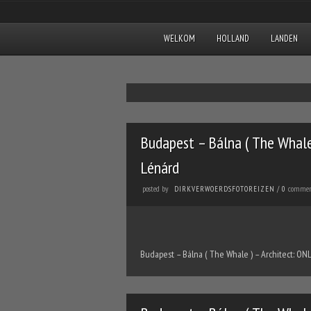
WELKOM
HOLLAND
LANDEN
Budapest – Bálna ( The Whale 
Lénárd
posted by
commen
DIRKVERWOERDSFOTOREIZEN
/
0
Budapest – Bálna ( The Whale ) – Architect: ONL