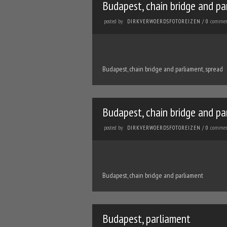
Budapest, chain bridge and pa
posted by
commen
DIRKVERWOERDSFOTOREIZEN
/
0
Budapest, chain bridge and parliament, spread
Budapest, chain bridge and pa
posted by
commen
DIRKVERWOERDSFOTOREIZEN
/
0
Budapest, chain bridge and parliament
Budapest, parliament