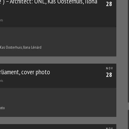
) – Architect: ONL, Kas Oosterhuis, Ilona
28
ts
 Kas Oosterhuis, Ilona Lénárd
NOV
rliament, cover photo
28
ts
hoto
NOV