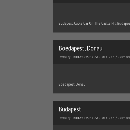
Budapest, Cable Car On The Castle Hill Budapes
Boedapest, Donau
posted by
commen
DIRKVERWOERDSFOTOREIZEN
/
0
Boedapest, Donau
Budapest
posted by
commen
DIRKVERWOERDSFOTOREIZEN
/
0