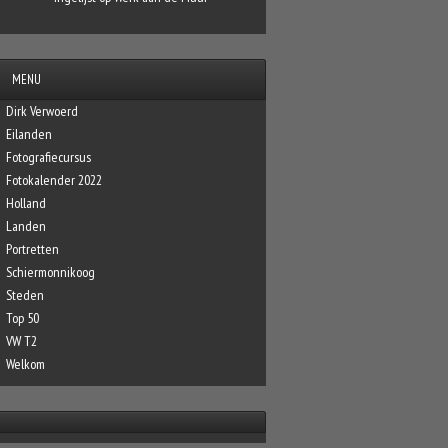
MENU
Dirk Verwoerd
Eilanden
Fotografiecursus
Fotokalender 2022
Holland
Landen
Portretten
Schiermonnikoog
Steden
Top 50
VW T2
Welkom